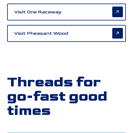
Visit One Raceway
Visit Pheasant Wood
Threads for
go-fast good
times