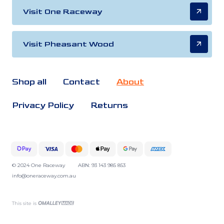
Visit One Raceway
Visit Pheasant Wood
Shop all
Contact
About
Privacy Policy
Returns
© 2024 One Raceway
ABN: 93 143 985 853
info@oneraceway.com.au
This site is