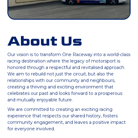
About Us
Our vision is to transform One Raceway into a world-class
racing destination where the legacy of motorsport is
honored through a respectful and revitalised approach.
We aim to rebuild not just the circuit, but also the
relationships with our community and neighbours,
creating a thriving and exciting environment that
celebrates our past and looks forward to a prosperous
and mutually enjoyable future.
We are committed to creating an exciting racing
experience that respects our shared history, fosters
community engagement, and leaves a positive impact
for everyone involved.