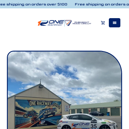
e shipping on orders over $100
Free shipping on orders o
Skip to content