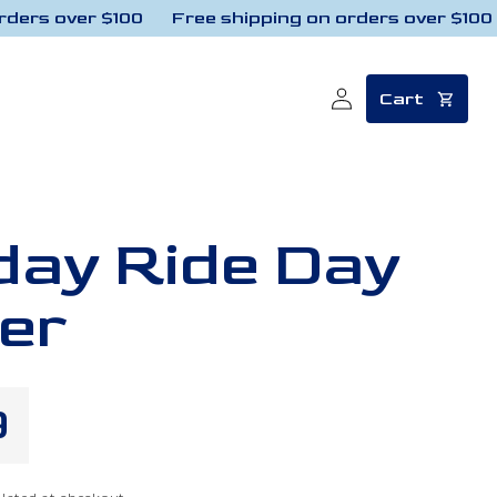
rs over $100
Free shipping on orders over $100
Log
Cart
in
ay Ride Day
er
lar
9