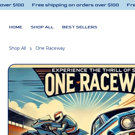
r $100
Free shipping on orders over $100
Free s
Skip to content
HOME
SHOP ALL
BEST SELLERS
Shop All
One Raceway
Skip to product
information