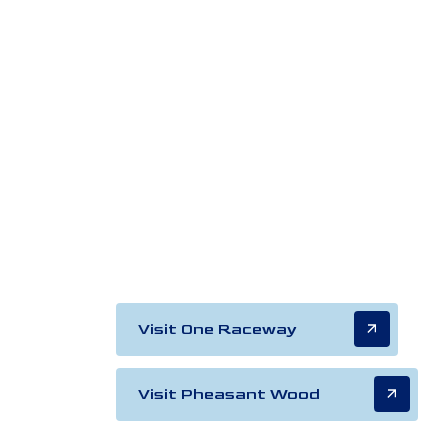
Visit One Raceway
Visit Pheasant Wood