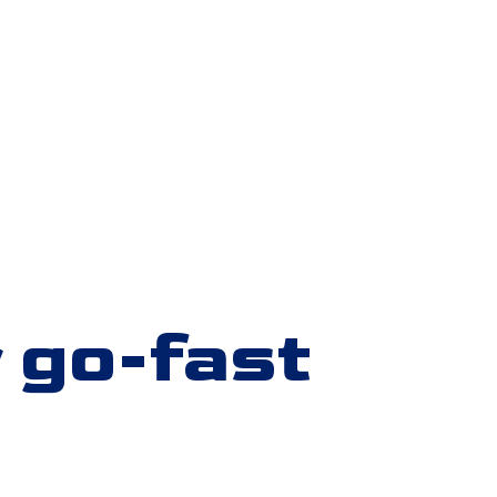
 go-fast