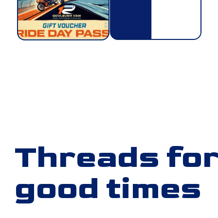
Threads for
good times