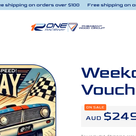
hipping on orders over $100
Free shipping on orde
Weekd
Vouch
ON SALE
Regu
$24
AUD
price