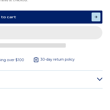
lated at checkout.
 to cart
30-day return policy
ing over $100