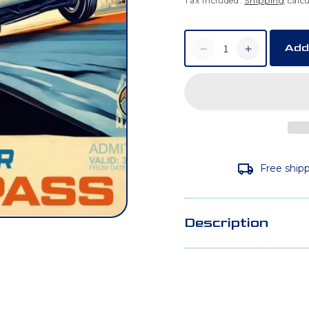
Tax included.
Shipping
calcu
Add
Decrease
Increase
quantity
quantity
for
for
Weekday
Weekday
Ride
Ride
Free shipp
Day
Day
Voucher
Voucher
Description